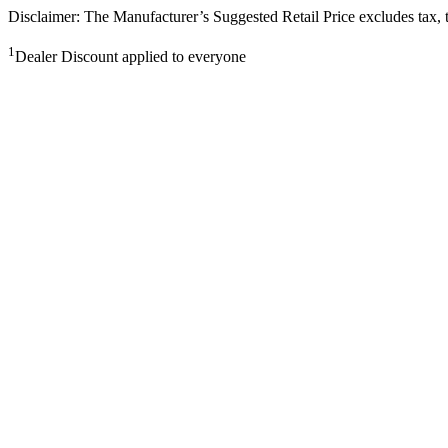
Disclaimer: The Manufacturer’s Suggested Retail Price excludes tax, tit
1
Dealer Discount applied to everyone