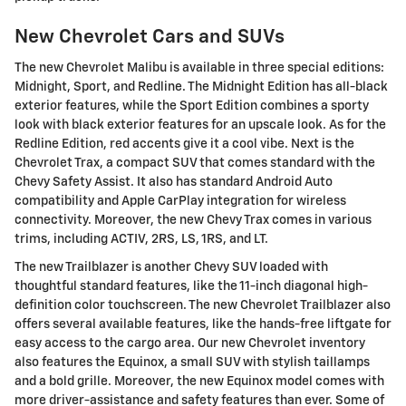
New Chevrolet Cars and SUVs
The new Chevrolet Malibu is available in three special editions:
Midnight, Sport, and Redline. The Midnight Edition has all-black
exterior features, while the Sport Edition combines a sporty
look with black exterior features for an upscale look. As for the
Redline Edition, red accents give it a cool vibe. Next is the
Chevrolet Trax, a compact SUV that comes standard with the
Chevy Safety Assist. It also has standard Android Auto
compatibility and Apple CarPlay integration for wireless
connectivity. Moreover, the new Chevy Trax comes in various
trims, including ACTIV, 2RS, LS, 1RS, and LT.
The new Trailblazer is another Chevy SUV loaded with
thoughtful standard features, like the 11-inch diagonal high-
definition color touchscreen. The new Chevrolet Trailblazer also
offers several available features, like the hands-free liftgate for
easy access to the cargo area. Our new Chevrolet inventory
also features the Equinox, a small SUV with stylish taillamps
and a bold grille. Moreover, the new Equinox model comes with
more driver-assistance and safety features than ever. Some of