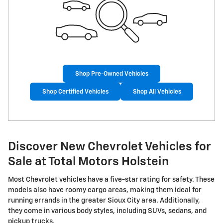
Shop Pre-Owned Vehicles
Shop Certified Vehicles
Shop All Vehicles
Discover New Chevrolet Vehicles for
Sale at Total Motors Holstein
Most Chevrolet vehicles have a five-star rating for safety. These
models also have roomy cargo areas, making them ideal for
running errands in the greater Sioux City area. Additionally,
they come in various body styles, including SUVs, sedans, and
pickup trucks.