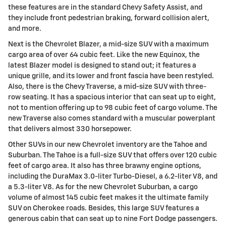
these features are in the standard Chevy Safety Assist, and
they include front pedestrian braking, forward collision alert,
and more.
Next is the Chevrolet Blazer, a mid-size SUV with a maximum
cargo area of over 64 cubic feet. Like the new Equinox, the
latest Blazer model is designed to stand out; it features a
unique grille, and its lower and front fascia have been restyled.
Also, there is the Chevy Traverse, a mid-size SUV with three-
row seating. It has a spacious interior that can seat up to eight,
not to mention offering up to 98 cubic feet of cargo volume. The
new Traverse also comes standard with a muscular powerplant
that delivers almost 330 horsepower.
Other SUVs in our new Chevrolet inventory are the Tahoe and
Suburban. The Tahoe is a full-size SUV that offers over 120 cubic
feet of cargo area. It also has three brawny engine options,
including the DuraMax 3.0-liter Turbo-Diesel, a 6.2-liter V8, and
a 5.3-liter V8. As for the new Chevrolet Suburban, a cargo
volume of almost 145 cubic feet makes it the ultimate family
SUV on Cherokee roads. Besides, this large SUV features a
generous cabin that can seat up to nine Fort Dodge passengers.