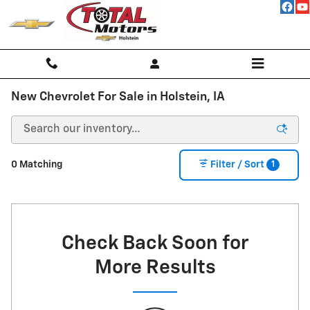
Skip to main content
New Chevrolet For Sale in Holstein, IA
1
0 Matching
Filter / Sort
Check Back Soon for
More Results