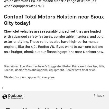
which offers an EPA-estimated electric range of 319 miles
when equipped with FWD.
Contact
Total Motors Holstein
near Sioux
City today!
Chevrolet vehicles are reasonably priced, yet they are loaded
with advanced safety features, comfortable interiors, and bold
exterior styling. These vehicles also have high-performance
engines, like the 6.2L EcoTec V8. If you want to own one but are
on a budget, check out our financing options near Denison now.
Disclaimer: The Manufacturer’s Suggested Retail Price excludes tax, title,
license, dealer fees and optional equipment. Dealer sets final price.
1
Dealer Discount applied to everyone
1
Privacy