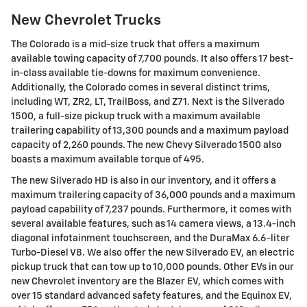
New Chevrolet Trucks
The Colorado is a mid-size truck that offers a maximum
available towing capacity of 7,700 pounds. It also offers 17 best-
in-class available tie-downs for maximum convenience.
Additionally, the Colorado comes in several distinct trims,
including WT, ZR2, LT, TrailBoss, and Z71. Next is the Silverado
1500, a full-size pickup truck with a maximum available
trailering capability of 13,300 pounds and a maximum payload
capacity of 2,260 pounds. The new Chevy Silverado 1500 also
boasts a maximum available torque of 495.
The new Silverado HD is also in our inventory, and it offers a
maximum trailering capacity of 36,000 pounds and a maximum
payload capability of 7,237 pounds. Furthermore, it comes with
several available features, such as 14 camera views, a 13.4-inch
diagonal infotainment touchscreen, and the DuraMax 6.6-liter
Turbo-Diesel V8. We also offer the new Silverado EV, an electric
pickup truck that can tow up to 10,000 pounds. Other EVs in our
new Chevrolet inventory are the Blazer EV, which comes with
over 15 standard advanced safety features, and the Equinox EV,