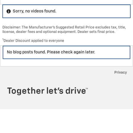
Sorry, no videos found.
Disclaimer: The Manufacturer’s Suggested Retail Price excludes tax, title,
license, dealer fees and optional equipment. Dealer sets final price.
1
Dealer Discount applied to everyone
No blog posts found. Please check again later.
Privacy