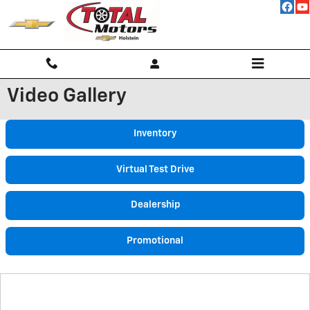
Skip to main content
Video Gallery
Inventory
Virtual Test Drive
Dealership
Promotional